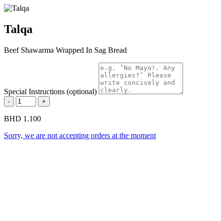
Talqa
Beef Shawarma Wrapped In Sag Bread
Special Instructions (optional)
-
+
BHD 1.100
Sorry, we are not accepting orders at the moment