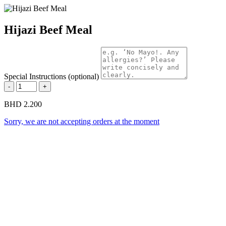
Hijazi Beef Meal
Special Instructions (optional)
-
+
BHD 2.200
Sorry, we are not accepting orders at the moment