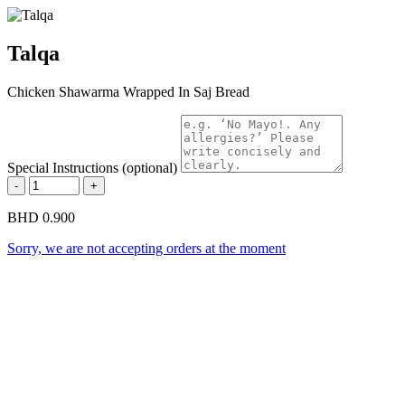
Talqa
Chicken Shawarma Wrapped In Saj Bread
Special Instructions (optional)
-
+
BHD 0.900
Sorry, we are not accepting orders at the moment