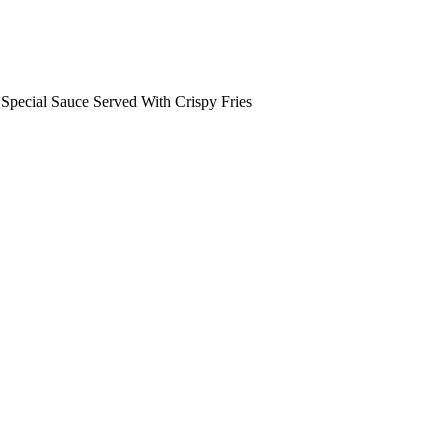
pecial Sauce Served With Crispy Fries