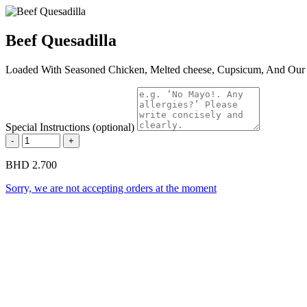
Beef Quesadilla
Loaded With Seasoned Chicken, Melted cheese, Cupsicum, And Our S
Special Instructions (optional)
-
+
BHD 2.700
Sorry, we are not accepting orders at the moment