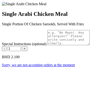
Single Arabi Chicken Meal
Single Portion Of Chicken Sarookh, Served With Fries
Special Instructions (optional)
-
+
BHD 2.100
Sorry, we are not accepting orders at the moment